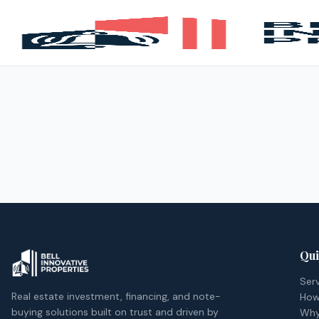
Qui
Ser
Real estate investment, financing, and note-
How
buying solutions built on trust and driven by
Why