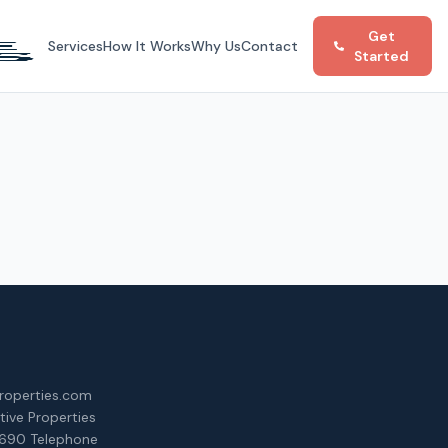
Get
Services
How It Works
Why Us
Contact
Started
roperties.com
ative Properties
690 Telephone