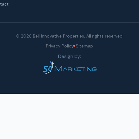
tact
© 2026 Bell Innovative Properties. All rights reserved.
Privacy Policy
Sitemap
Design by: