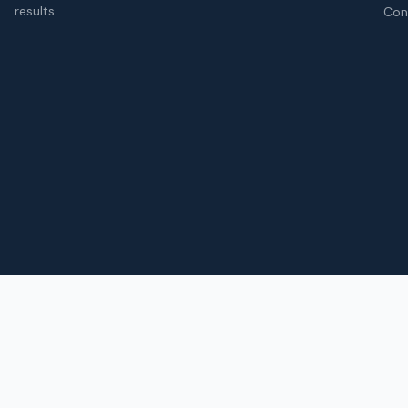
results.
Con