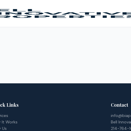
ck Links
Contact
vices
info@biap
 It Works
Bell Innov
 Us
214-764-1